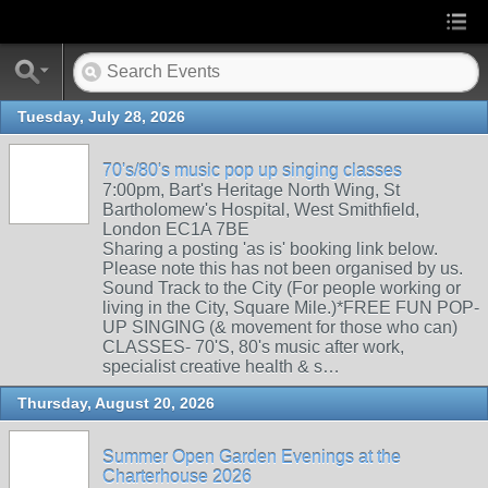
Tuesday, July 28, 2026
70's/80's music pop up singing classes
7:00pm, Bart's Heritage North Wing, St
Bartholomew's Hospital, West Smithfield,
London EC1A 7BE
Sharing a posting 'as is' booking link below.
Please note this has not been organised by us.
Sound Track to the City (For people working or
living in the City, Square Mile.)*FREE FUN POP-
UP SINGING (& movement for those who can)
CLASSES- 70'S, 80's music after work,
specialist creative health & s…
Thursday, August 20, 2026
Summer Open Garden Evenings at the
Charterhouse 2026