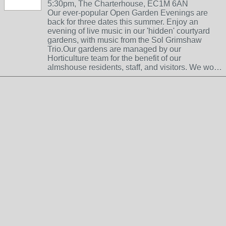
5:30pm, The Charterhouse, EC1M 6AN
Our ever-popular Open Garden Evenings are
back for three dates this summer. Enjoy an
evening of live music in our 'hidden' courtyard
gardens, with music from the Sol Grimshaw
Trio.Our gardens are managed by our
Horticulture team for the benefit of our
almshouse residents, staff, and visitors. We wo…