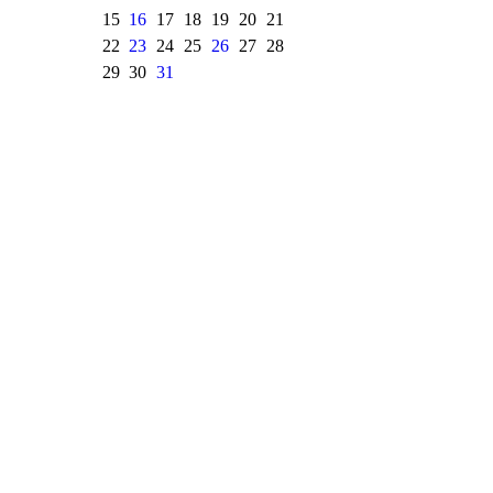
15
16
17
18
19
20
21
22
23
24
25
26
27
28
29
30
31