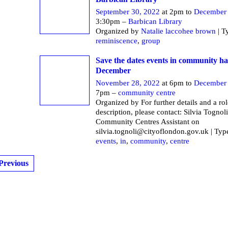
September 30, 2022
at 2pm to
December 
3:30pm –
Barbican Library
Organized by
Natalie laccohee brown
| T
reminiscence
,
group
Save the dates events in community ha
December
November 28, 2022
at 6pm to
December 
7pm –
community centre
Organized by For further details and a rol
description, please contact: Silvia Tognoli
Community Centres Assistant on
silvia.tognoli@cityoflondon.gov.uk | Typ
events
,
in
,
community
,
centre
Previous