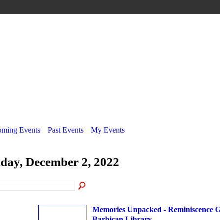
ming Events
Past Events
My Events
iday, December 2, 2022
Memories Unpacked - Reminiscence G
Barbican Library