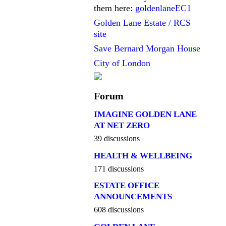
them here:
goldenlaneEC1
Golden Lane Estate / RCS
site
Save Bernard Morgan House
City of London
Forum
IMAGINE GOLDEN LANE
AT NET ZERO
39 discussions
HEALTH & WELLBEING
171 discussions
ESTATE OFFICE
ANNOUNCEMENTS
608 discussions