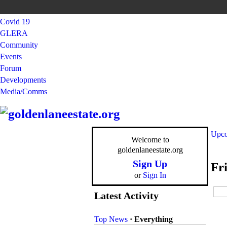
Covid 19
GLERA
Community
Events
Forum
Developments
Media/Comms
Upco
Welcome to
goldenlaneestate.org
Sign Up
Fr
or
Sign In
Latest Activity
Top News
·
Everything