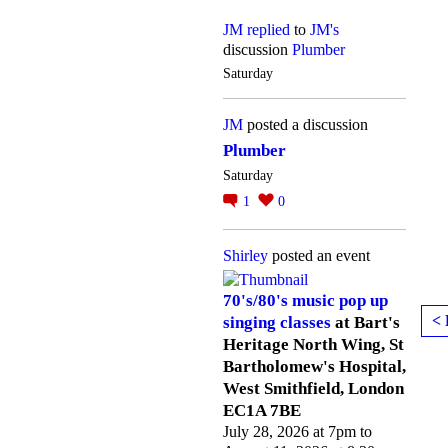
JM
replied
to
JM's
discussion
Plumber
Saturday
JM
posted a discussion
Plumber
Saturday
1
0
Shirley
posted an event
70's/80's music pop up
< 
singing classes
at Bart's
Heritage North Wing, St
Bartholomew's Hospital,
West Smithfield, London
EC1A 7BE
July 28, 2026 at 7pm to