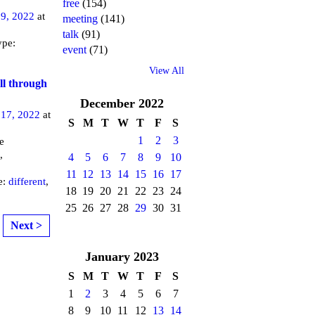
free
(154)
9, 2022
at
meeting
(141)
talk
(91)
ype:
event
(71)
View All
ll through
December
2022
17, 2022
at
S
M
T
W
T
F
S
1
2
3
e
,
4
5
6
7
8
9
10
11
12
13
14
15
16
17
e:
different
,
18
19
20
21
22
23
24
25
26
27
28
29
30
31
Next >
January
2023
S
M
T
W
T
F
S
1
2
3
4
5
6
7
8
9
10
11
12
13
14