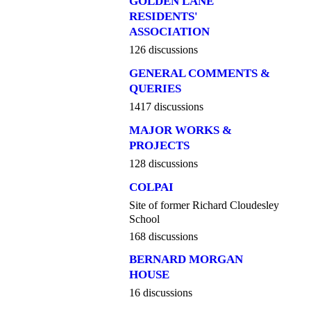
GOLDEN LANE
RESIDENTS'
ASSOCIATION
126 discussions
GENERAL COMMENTS &
QUERIES
1417 discussions
MAJOR WORKS &
PROJECTS
128 discussions
COLPAI
Site of former Richard Cloudesley
School
168 discussions
BERNARD MORGAN
HOUSE
16 discussions