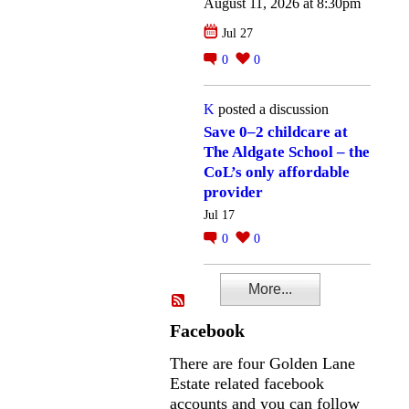
August 11, 2026 at 8:30pm
Jul 27
0
0
K
posted a discussion
Save 0–2 childcare at
The Aldgate School – the
CoL’s only affordable
provider
Jul 17
0
0
More...
Facebook
There are four Golden Lane
Estate related facebook
accounts and you can follow