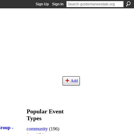
Sign Up
Sign In
Add
Popular Event
Types
roup -
community
(196)