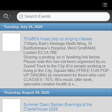
Tuesday, July 28, 2026
70's/80's music pop up singing classes
7:00pm, Bart's Heritage North Wing, St
Bartholomew's Hospital, West Smithfield,
London EC1A 7BE
Sharing a posting 'as is' booking link below.
Please note this has not been organised by us.
Sound Track to the City (For people working or
living in the City, Square Mile.)*FREE FUN POP-
UP SINGING (& movement for those who can)
CLASSES- 70'S, 80's music after work,
specialist creative health & s…
Thursday, August 20, 2026
Summer Open Garden Evenings at the
Charterhouse 2026