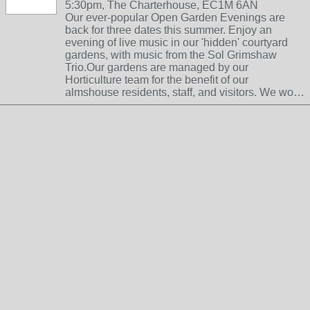
5:30pm, The Charterhouse, EC1M 6AN
Our ever-popular Open Garden Evenings are
back for three dates this summer. Enjoy an
evening of live music in our 'hidden' courtyard
gardens, with music from the Sol Grimshaw
Trio.Our gardens are managed by our
Horticulture team for the benefit of our
almshouse residents, staff, and visitors. We wo…