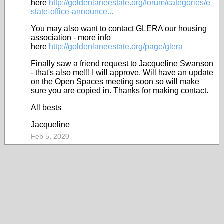
here
http://goldenlaneestate.org/forum/categories/e
state-office-announce...
You may also want to contact GLERA our housing
association - more info
here
http://goldenlaneestate.org/page/glera
Finally saw a friend request to Jacqueline Swanson
- that's also me!!! I will approve. Will have an update
on the Open Spaces meeting soon so will make
sure you are copied in. Thanks for making contact.
All bests
Jacqueline
Feb 5, 2020