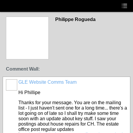
Philippe Rogueda
Comment Wall:
GLE Website Comms Team
Hi Phillipe
Thanks for your message. You are on the mailing
list - I just haven't sent one for a long time... there's a
lot going on of late so I shall try make some time
soon with an update about key stuff. I saw your
postings about house repairs for CH. The estate
office post regular updates