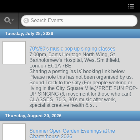
Tuesday, July 28, 2026
70's/80's music pop up singing classes
7:00pm, Bart's Heritage North Wing, St
Bartholomew's Hospital, West Smithfield,
London EC1A 7BE
Sharing a posting 'as is' booking link below.
Please note this has not been organised by us.
Sound Track to the City (For people working or
living in the City, Square Mile.)*FREE FUN POP-
UP SINGING (& movement for those who can)
CLASSES- 70'S, 80's music after work,
specialist creative health & s…
Thursday, August 20, 2026
Summer Open Garden Evenings at the
Charterhouse 2026