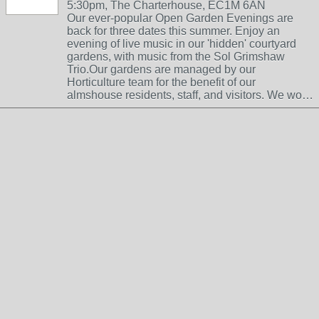
5:30pm, The Charterhouse, EC1M 6AN
Our ever-popular Open Garden Evenings are
back for three dates this summer. Enjoy an
evening of live music in our 'hidden' courtyard
gardens, with music from the Sol Grimshaw
Trio.Our gardens are managed by our
Horticulture team for the benefit of our
almshouse residents, staff, and visitors. We wo…