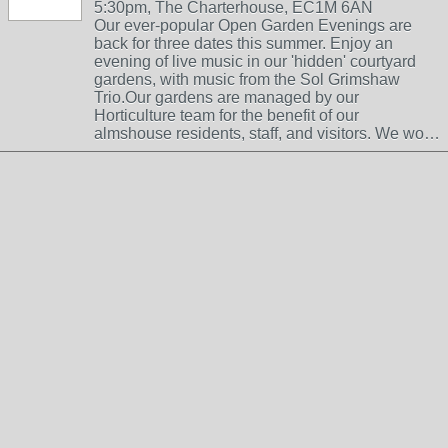
5:30pm, The Charterhouse, EC1M 6AN
Our ever-popular Open Garden Evenings are
back for three dates this summer. Enjoy an
evening of live music in our 'hidden' courtyard
gardens, with music from the Sol Grimshaw
Trio.Our gardens are managed by our
Horticulture team for the benefit of our
almshouse residents, staff, and visitors. We wo…