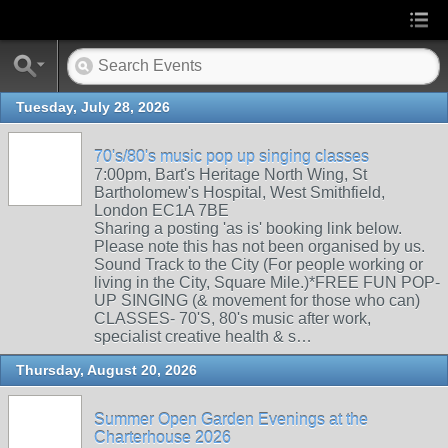
Tuesday, July 28, 2026
70's/80's music pop up singing classes
7:00pm, Bart's Heritage North Wing, St
Bartholomew's Hospital, West Smithfield,
London EC1A 7BE
Sharing a posting 'as is' booking link below.
Please note this has not been organised by us.
Sound Track to the City (For people working or
living in the City, Square Mile.)*FREE FUN POP-
UP SINGING (& movement for those who can)
CLASSES- 70'S, 80's music after work,
specialist creative health & s…
Thursday, August 20, 2026
Summer Open Garden Evenings at the
Charterhouse 2026