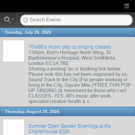
Tuesday, July 28, 2026
70's/80's music pop up singing classes
7:00pm, Bart's Heritage North Wing, St
Bartholomew's Hospital, West Smithfield,
London EC1A 7BE
Sharing a posting 'as is' booking link below.
Please note this has not been organised by us.
Sound Track to the City (For people working or
living in the City, Square Mile.)*FREE FUN POP-
UP SINGING (& movement for those who can)
CLASSES- 70'S, 80's music after work,
specialist creative health & s…
Thursday, August 20, 2026
Summer Open Garden Evenings at the
Charterhouse 2026