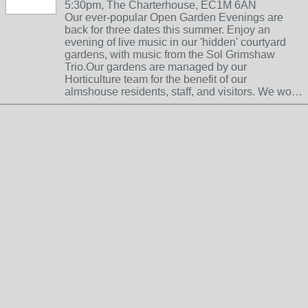
5:30pm, The Charterhouse, EC1M 6AN
Our ever-popular Open Garden Evenings are
back for three dates this summer. Enjoy an
evening of live music in our 'hidden' courtyard
gardens, with music from the Sol Grimshaw
Trio.Our gardens are managed by our
Horticulture team for the benefit of our
almshouse residents, staff, and visitors. We wo…