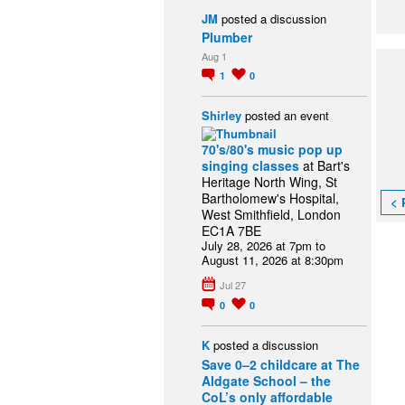
JM
posted a discussion
Plumber
Aug 1
1
0
Shirley
posted an event
70's/80's music pop up
singing classes
at Bart's
Heritage North Wing, St
Bartholomew's Hospital,
< 
West Smithfield, London
EC1A 7BE
July 28, 2026 at 7pm to
August 11, 2026 at 8:30pm
Jul 27
0
0
K
posted a discussion
Save 0–2 childcare at The
Aldgate School – the
CoL’s only affordable