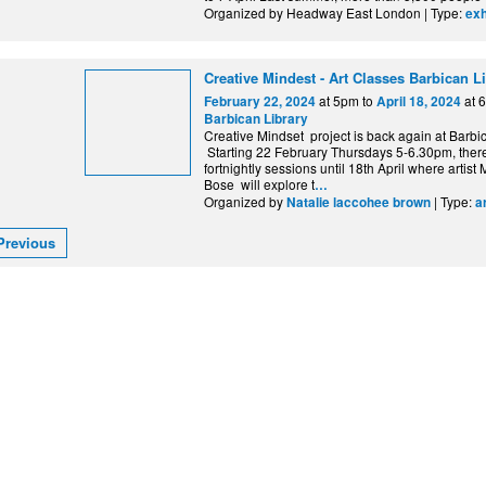
Organized by Headway East London | Type:
exh
Creative Mindest - Art Classes Barbican L
at 5pm to
at 
February 22, 2024
April 18, 2024
Barbican Library
Creative Mindset project is back again at Barbic
Starting 22 February Thursdays 5-6.30pm, there
fortnightly sessions until 18th April where artis
Bose will explore t
…
Organized by
| Type:
Natalie laccohee brown
a
Previous