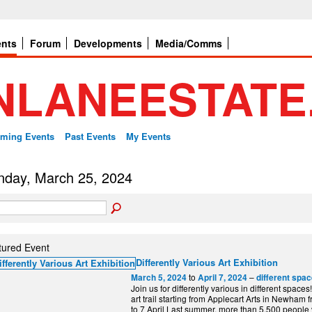
ents
Forum
Developments
Media/Comms
ming Events
Past Events
My Events
day, March 25, 2024
tured Event
Differently Various Art Exhibition
to
–
March 5, 2024
April 7, 2024
different spa
Join us for differently various in different spaces
art trail starting from Applecart Arts in Newham
to 7 April Last summer, more than 5,500 people vi