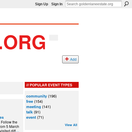
Sign Up
Sign In
Add
POPULAR EVENT TYPES
community
(196)
free
(154)
meeting
(141)
talk
(91)
event
(71)
ces
! Follow the
View All
 from 5 March
sited diff
…