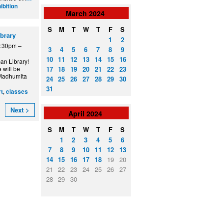
ibition
March
2024
S
M
T
W
T
F
S
ibrary
1
2
6:30pm –
3
4
5
6
7
8
9
10
11
12
13
14
15
16
an Library!
 will be
17
18
19
20
21
22
23
t Madhumita
24
25
26
27
28
29
30
31
,
rt
classes
Next >
April
2024
S
M
T
W
T
F
S
1
2
3
4
5
6
7
8
9
10
11
12
13
14
15
16
17
18
19
20
21
22
23
24
25
26
27
28
29
30