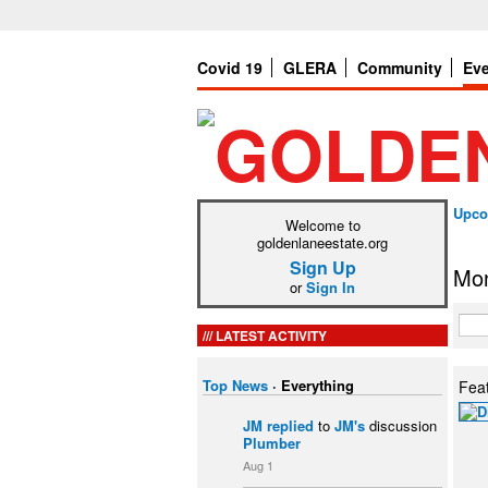
Covid 19
GLERA
Community
Ev
Upco
Welcome to
goldenlaneestate.org
Sign Up
Mon
or
Sign In
LATEST ACTIVITY
Top News
·
Everything
Fea
JM
replied
to
JM's
discussion
Plumber
Aug 1