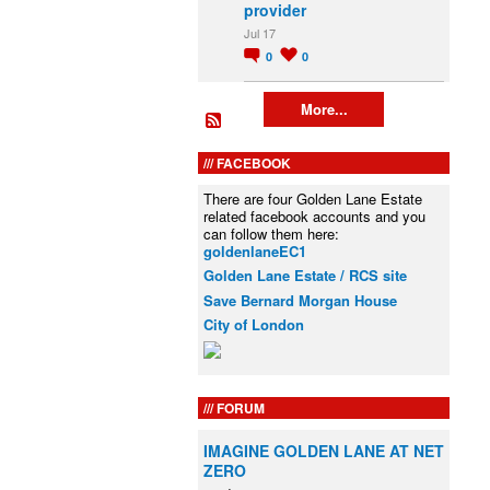
provider
Jul 17
0
0
More...
FACEBOOK
There are four Golden Lane Estate
related facebook accounts and you
can follow them here:
goldenlaneEC1
Golden Lane Estate / RCS site
Save Bernard Morgan House
City of London
FORUM
IMAGINE GOLDEN LANE AT NET
ZERO