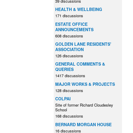
39 discussions
HEALTH & WELLBEING
171 discussions
ESTATE OFFICE
ANNOUNCEMENTS
608 discussions
GOLDEN LANE RESIDENTS'
ASSOCIATION
126 discussions
GENERAL COMMENTS &
QUERIES
1417 discussions
MAJOR WORKS & PROJECTS
128 discussions
COLPAI
Site of former Richard Cloudesley
School
168 discussions
BERNARD MORGAN HOUSE
16 discussions