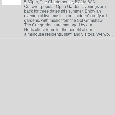
5:30pm, The Charterhouse, EC1M 6AN
Our ever-popular Open Garden Evenings are
back for three dates this summer. Enjoy an
evening of live music in our 'hidden' courtyard
gardens, with music from the Sol Grimshaw
Trio.Our gardens are managed by our
Horticulture team for the benefit of our
almshouse residents, staff, and visitors. We wo…