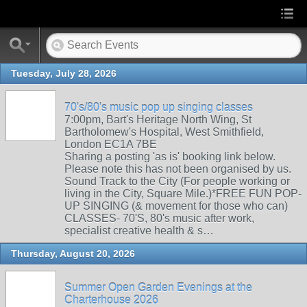
Tuesday, July 28, 2026
70's/80's music pop up singing classes
7:00pm, Bart's Heritage North Wing, St
Bartholomew's Hospital, West Smithfield,
London EC1A 7BE
Sharing a posting 'as is' booking link below.
Please note this has not been organised by us.
Sound Track to the City (For people working or
living in the City, Square Mile.)*FREE FUN POP-
UP SINGING (& movement for those who can)
CLASSES- 70'S, 80's music after work,
specialist creative health & s…
Thursday, August 20, 2026
Summer Open Garden Evenings at the
Charterhouse 2026