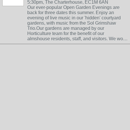
5:30pm, The Charterhouse, EC1M 6AN
Our ever-popular Open Garden Evenings are
back for three dates this summer. Enjoy an
evening of live music in our 'hidden' courtyard
gardens, with music from the Sol Grimshaw
Trio.Our gardens are managed by our
Horticulture team for the benefit of our
almshouse residents, staff, and visitors. We wo…