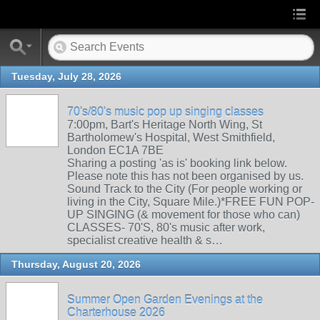
Tuesday, July 28, 2026
70's/80's music pop up singing classes
7:00pm, Bart's Heritage North Wing, St
Bartholomew's Hospital, West Smithfield,
London EC1A 7BE
Sharing a posting 'as is' booking link below.
Please note this has not been organised by us.
Sound Track to the City (For people working or
living in the City, Square Mile.)*FREE FUN POP-
UP SINGING (& movement for those who can)
CLASSES- 70'S, 80's music after work,
specialist creative health & s…
Thursday, August 20, 2026
Summer Open Garden Evenings at the
Charterhouse 2026