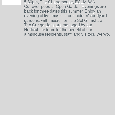
5:30pm, The Charterhouse, EC1M 6AN
Our ever-popular Open Garden Evenings are
back for three dates this summer. Enjoy an
evening of live music in our 'hidden' courtyard
gardens, with music from the Sol Grimshaw
Trio.Our gardens are managed by our
Horticulture team for the benefit of our
almshouse residents, staff, and visitors. We wo…