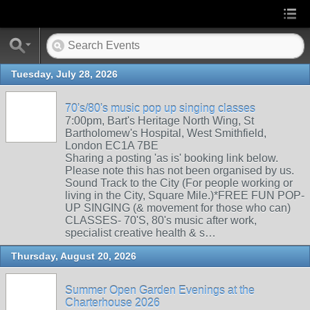
Tuesday, July 28, 2026
70's/80's music pop up singing classes
7:00pm, Bart's Heritage North Wing, St
Bartholomew's Hospital, West Smithfield,
London EC1A 7BE
Sharing a posting 'as is' booking link below.
Please note this has not been organised by us.
Sound Track to the City (For people working or
living in the City, Square Mile.)*FREE FUN POP-
UP SINGING (& movement for those who can)
CLASSES- 70'S, 80's music after work,
specialist creative health & s…
Thursday, August 20, 2026
Summer Open Garden Evenings at the
Charterhouse 2026