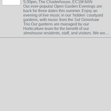
5:30pm, The Charterhouse, EC1M 6AN
Our ever-popular Open Garden Evenings are
back for three dates this summer. Enjoy an
evening of live music in our 'hidden' courtyard
gardens, with music from the Sol Grimshaw
Trio.Our gardens are managed by our
Horticulture team for the benefit of our
almshouse residents, staff, and visitors. We wo…