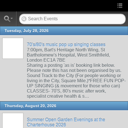
Tuesday, July 28, 2026
70's/80's music pop up singing classes
7:00pm, Bart's Heritage North Wing, St
Bartholomew's Hospital, West Smithfield,
London EC1A 7BE
Sharing a posting 'as is' booking link below.
Please note this has not been organised by us.
Sound Track to the City (For people working or
living in the City, Square Mile.)*FREE FUN POP-
UP SINGING (& movement for those who can)
CLASSES- 70'S, 80's music after work,
specialist creative health & s…
Thursday, August 20, 2026
Summer Open Garden Evenings at the
Charterhouse 2026