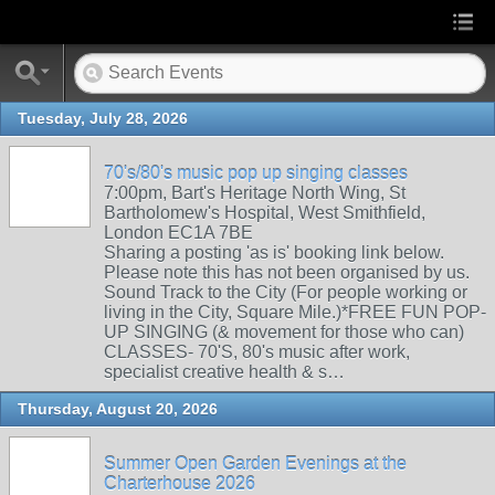
Tuesday, July 28, 2026
70's/80's music pop up singing classes
7:00pm, Bart's Heritage North Wing, St
Bartholomew's Hospital, West Smithfield,
London EC1A 7BE
Sharing a posting 'as is' booking link below.
Please note this has not been organised by us.
Sound Track to the City (For people working or
living in the City, Square Mile.)*FREE FUN POP-
UP SINGING (& movement for those who can)
CLASSES- 70'S, 80's music after work,
specialist creative health & s…
Thursday, August 20, 2026
Summer Open Garden Evenings at the
Charterhouse 2026