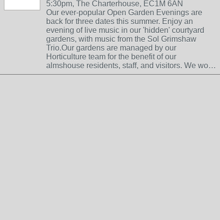
5:30pm, The Charterhouse, EC1M 6AN
Our ever-popular Open Garden Evenings are
back for three dates this summer. Enjoy an
evening of live music in our 'hidden' courtyard
gardens, with music from the Sol Grimshaw
Trio.Our gardens are managed by our
Horticulture team for the benefit of our
almshouse residents, staff, and visitors. We wo…