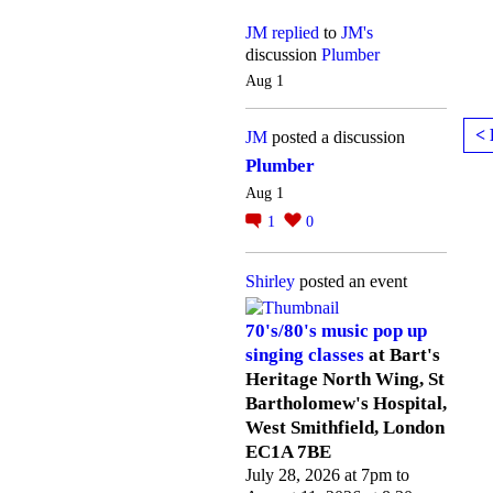
JM
replied
to
JM's
discussion
Plumber
Aug 1
< 
JM
posted a discussion
Plumber
Aug 1
1
0
Shirley
posted an event
70's/80's music pop up
singing classes
at Bart's
Heritage North Wing, St
Bartholomew's Hospital,
West Smithfield, London
EC1A 7BE
July 28, 2026 at 7pm to