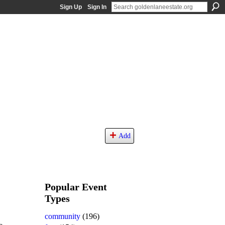
Sign Up
Sign In
Add
Popular Event
Types
community
(196)