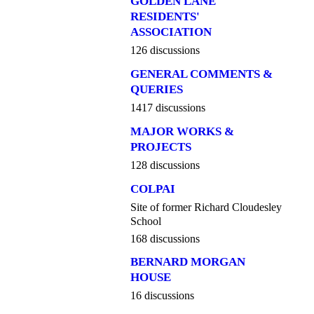
GOLDEN LANE
RESIDENTS'
ASSOCIATION
126 discussions
GENERAL COMMENTS &
QUERIES
1417 discussions
MAJOR WORKS &
PROJECTS
128 discussions
COLPAI
Site of former Richard Cloudesley
School
168 discussions
BERNARD MORGAN
HOUSE
16 discussions