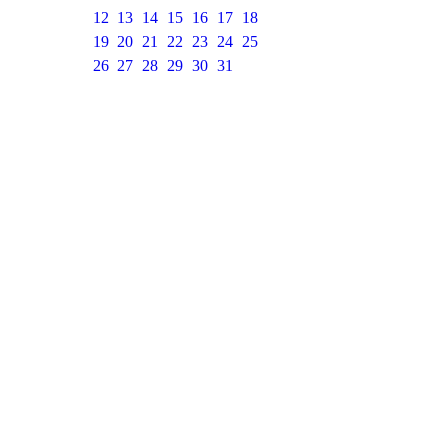
12
13
14
15
16
17
18
19
20
21
22
23
24
25
26
27
28
29
30
31