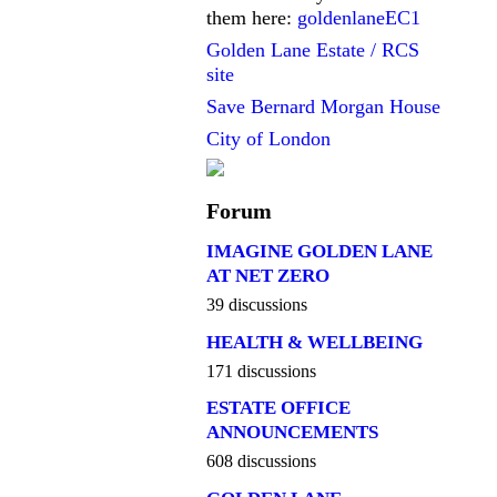
them here:
goldenlaneEC1
Golden Lane Estate / RCS
site
Save Bernard Morgan House
City of London
Forum
IMAGINE GOLDEN LANE
AT NET ZERO
39 discussions
HEALTH & WELLBEING
171 discussions
ESTATE OFFICE
ANNOUNCEMENTS
608 discussions