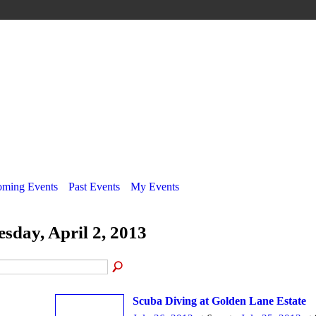
ming Events
Past Events
My Events
esday, April 2, 2013
Scuba Diving at Golden Lane Estate