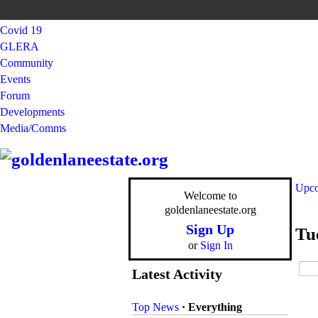
Covid 19
GLERA
Community
Events
Forum
Developments
Media/Comms
Upco
Welcome to
goldenlaneestate.org
Sign Up
Tu
or
Sign In
Latest Activity
Top News
·
Everything