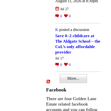
August 11, 2026 at 8:30pm
Jul 27
0
0
K
posted a discussion
Save 0–2 childcare at
The Aldgate School – the
CoL’s only affordable
provider
Jul 17
0
0
More...
Facebook
There are four Golden Lane
Estate related facebook
accounts and you can follow