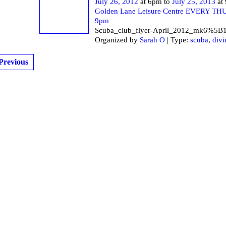
July 26, 2012
at 6pm to
July 25, 2013
at
Golden Lane Leisure Centre EVERY T
9pm
Scuba_club_flyer-April_2012_mk6%5B
Organized by
Sarah O
| Type:
scuba
,
divi
Previous