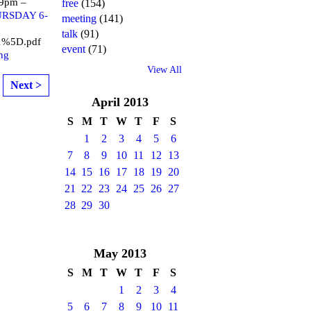
 9pm –
free
(154)
HURSDAY 6-
meeting
(141)
talk
(91)
1%5D.pdf
event
(71)
ng
View All
Next >
April
2013
S
M
T
W
T
F
S
1
2
3
4
5
6
7
8
9
10
11
12
13
14
15
16
17
18
19
20
21
22
23
24
25
26
27
28
29
30
May
2013
S
M
T
W
T
F
S
1
2
3
4
5
6
7
8
9
10
11