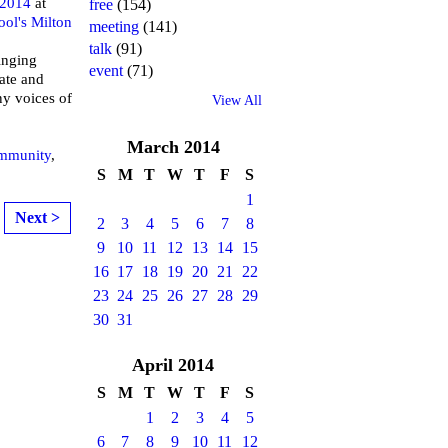
 2014
at
free
(154)
ool's Milton
meeting
(141)
talk
(91)
inging
event
(71)
ate and
ny voices of
View All
March
2014
mmunity
,
S
M
T
W
T
F
S
1
Next >
2
3
4
5
6
7
8
9
10
11
12
13
14
15
16
17
18
19
20
21
22
23
24
25
26
27
28
29
30
31
April
2014
S
M
T
W
T
F
S
1
2
3
4
5
6
7
8
9
10
11
12