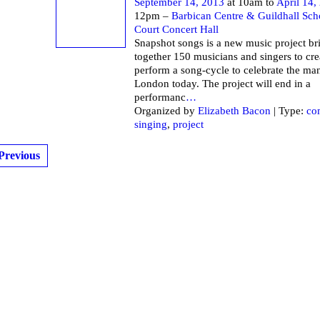
September 14, 2013
at 10am to
April 14,
12pm –
Barbican Centre & Guildhall Sch
Court Concert Hall
Snapshot songs is a new music project br
together 150 musicians and singers to cre
perform a song-cycle to celebrate the ma
London today. The project will end in a
performanc
…
Organized by
Elizabeth Bacon
| Type:
co
singing
,
project
Previous