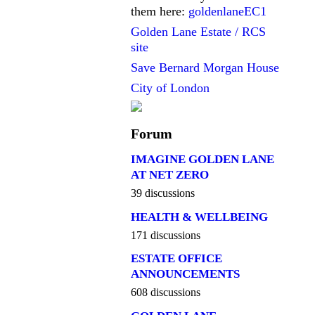
them here:
goldenlaneEC1
Golden Lane Estate / RCS
site
Save Bernard Morgan House
City of London
Forum
IMAGINE GOLDEN LANE
AT NET ZERO
39 discussions
HEALTH & WELLBEING
171 discussions
ESTATE OFFICE
ANNOUNCEMENTS
608 discussions