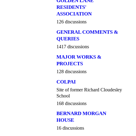
GOLDEN LANE
RESIDENTS'
ASSOCIATION
126 discussions
GENERAL COMMENTS &
QUERIES
1417 discussions
MAJOR WORKS &
PROJECTS
128 discussions
COLPAI
Site of former Richard Cloudesley
School
168 discussions
BERNARD MORGAN
HOUSE
16 discussions