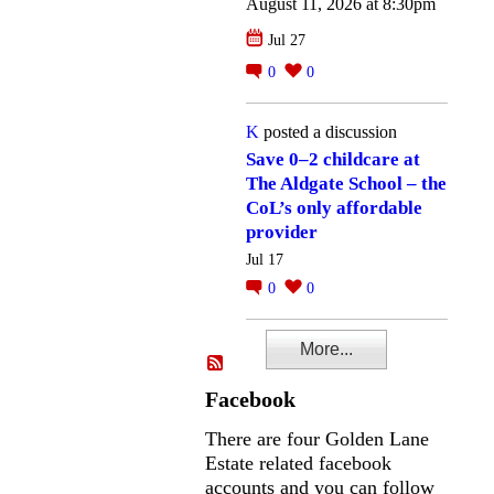
August 11, 2026 at 8:30pm
Jul 27
0
0
K
posted a discussion
Save 0–2 childcare at
The Aldgate School – the
CoL’s only affordable
provider
Jul 17
0
0
More...
Facebook
There are four Golden Lane
Estate related facebook
accounts and you can follow