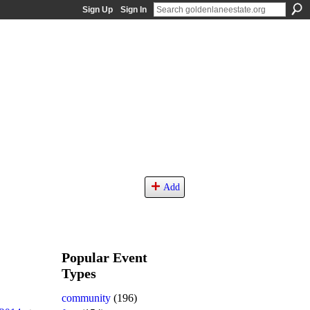
Sign Up
Sign In
Add
Popular Event
Types
community
(196)