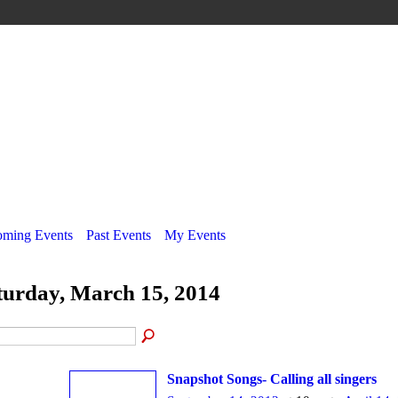
ming Events
Past Events
My Events
turday, March 15, 2014
Snapshot Songs- Calling all singers