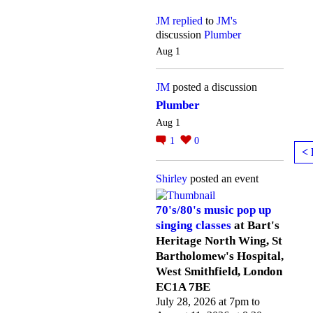
JM
replied
to
JM's
discussion
Plumber
Aug 1
JM
posted a discussion
Plumber
Aug 1
1
0
< 
Shirley
posted an event
70's/80's music pop up
singing classes
at Bart's
Heritage North Wing, St
Bartholomew's Hospital,
West Smithfield, London
EC1A 7BE
July 28, 2026 at 7pm to