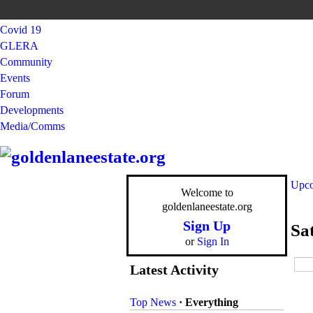
Covid 19
GLERA
Community
Events
Forum
Developments
Media/Comms
Upco
Welcome to
goldenlaneestate.org
Sign Up
Sa
or
Sign In
Latest Activity
Top News
·
Everything