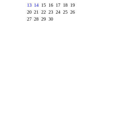
13
14
15
16
17
18
19
20
21
22
23
24
25
26
27
28
29
30