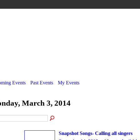
ming Events
Past Events
My Events
nday, March 3, 2014
Snapshot Songs- Calling all singers