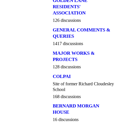
GOLDEN LANE
RESIDENTS'
ASSOCIATION
126 discussions
GENERAL COMMENTS &
QUERIES
1417 discussions
MAJOR WORKS &
PROJECTS
128 discussions
COLPAI
Site of former Richard Cloudesley
School
168 discussions
BERNARD MORGAN
HOUSE
16 discussions