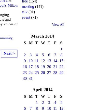
 2014
at
free
(154)
ool's Milton
meeting
(141)
talk
(91)
inging
event
(71)
ate and
ny voices of
View All
March
2014
mmunity
,
S
M
T
W
T
F
S
1
Next >
2
3
4
5
6
7
8
9
10
11
12
13
14
15
16
17
18
19
20
21
22
23
24
25
26
27
28
29
30
31
April
2014
S
M
T
W
T
F
S
1
2
3
4
5
6
7
8
9
10
11
12