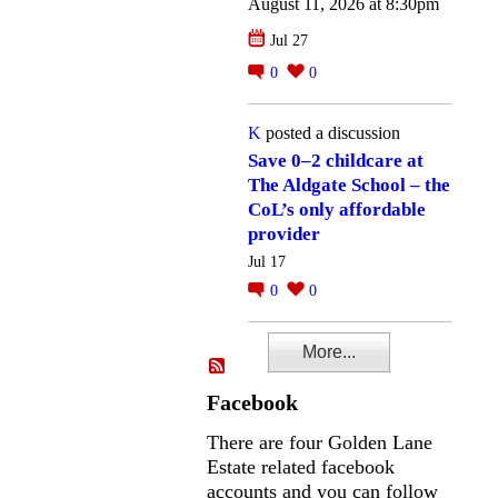
August 11, 2026 at 8:30pm
Jul 27
0
0
K
posted a discussion
Save 0–2 childcare at
The Aldgate School – the
CoL’s only affordable
provider
Jul 17
0
0
More...
Facebook
There are four Golden Lane
Estate related facebook
accounts and you can follow