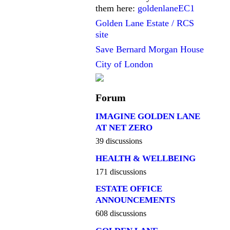
them here:
goldenlaneEC1
Golden Lane Estate / RCS
site
Save Bernard Morgan House
City of London
Forum
IMAGINE GOLDEN LANE
AT NET ZERO
39 discussions
HEALTH & WELLBEING
171 discussions
ESTATE OFFICE
ANNOUNCEMENTS
608 discussions