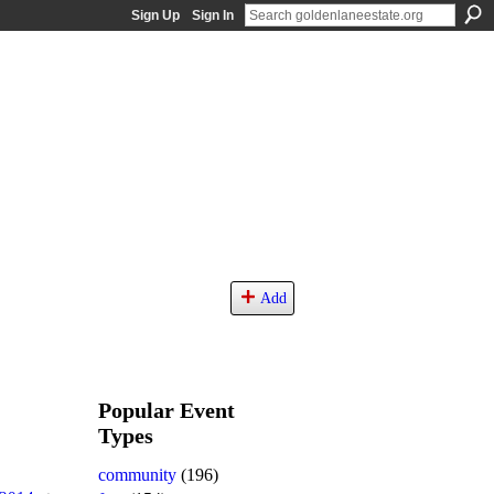
Sign Up
Sign In
Add
Popular Event
Types
community
(196)