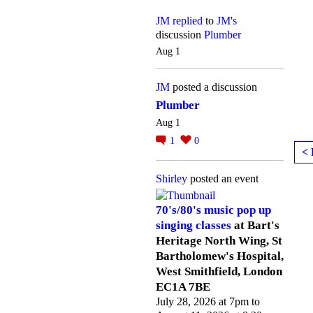
JM
replied
to
JM's
discussion
Plumber
Aug 1
JM
posted a discussion
Plumber
Aug 1
1
0
< 
Shirley
posted an event
70's/80's music pop up
singing classes
at Bart's
Heritage North Wing, St
Bartholomew's Hospital,
West Smithfield, London
EC1A 7BE
July 28, 2026 at 7pm to