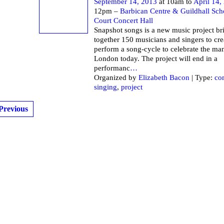
September 14, 2013
at 10am to
April 14,
12pm –
Barbican Centre & Guildhall Sch
Court Concert Hall
Snapshot songs is a new music project br
together 150 musicians and singers to cre
perform a song-cycle to celebrate the ma
London today. The project will end in a
performanc
…
Organized by
Elizabeth Bacon
| Type:
co
singing
,
project
Previous