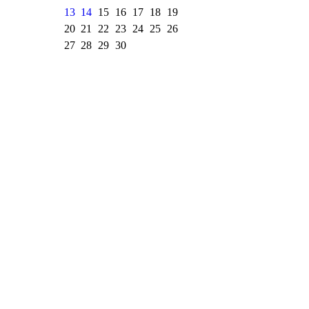
13
14
15
16
17
18
19
20
21
22
23
24
25
26
27
28
29
30