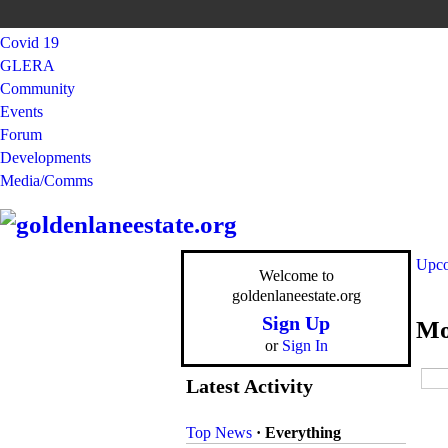
Covid 19
GLERA
Community
Events
Forum
Developments
Media/Comms
Upco
Welcome to
goldenlaneestate.org
Sign Up
Mo
or
Sign In
Latest Activity
Top News
·
Everything