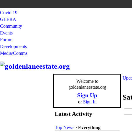
Covid 19
GLERA
Community
Events
Forum
Developments
Media/Comms
Upco
Welcome to
goldenlaneestate.org
Sign Up
Sa
or
Sign In
Latest Activity
Top News
·
Everything