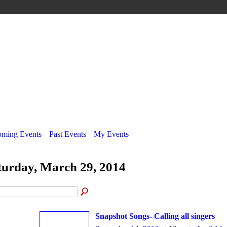
ming Events
Past Events
My Events
turday, March 29, 2014
Snapshot Songs- Calling all singers