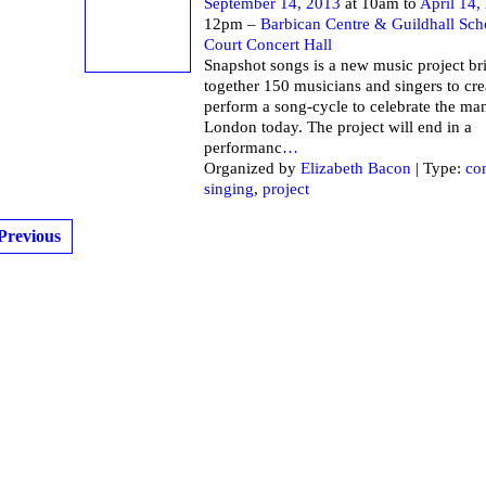
September 14, 2013
at 10am to
April 14,
12pm –
Barbican Centre & Guildhall Sch
Court Concert Hall
Snapshot songs is a new music project br
together 150 musicians and singers to cre
perform a song-cycle to celebrate the ma
London today. The project will end in a
performanc
…
Organized by
Elizabeth Bacon
| Type:
co
singing
,
project
Previous