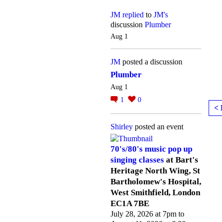
JM
replied
to
JM's
discussion
Plumber
Aug 1
JM
posted a discussion
Plumber
Aug 1
1
0
< 
Shirley
posted an event
70's/80's music pop up
singing classes
at Bart's
Heritage North Wing, St
Bartholomew's Hospital,
West Smithfield, London
EC1A 7BE
July 28, 2026 at 7pm to