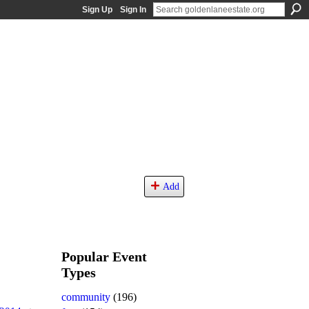
Sign Up
Sign In
Add
Popular Event
Types
community
(196)