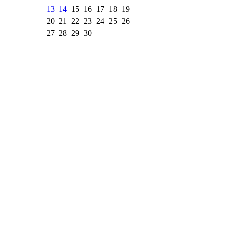
13
14
15
16
17
18
19
20
21
22
23
24
25
26
27
28
29
30