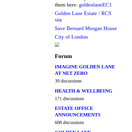
them here:
goldenlaneEC1
Golden Lane Estate / RCS
site
Save Bernard Morgan House
City of London
Forum
IMAGINE GOLDEN LANE
AT NET ZERO
39 discussions
HEALTH & WELLBEING
171 discussions
ESTATE OFFICE
ANNOUNCEMENTS
608 discussions