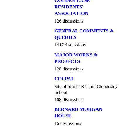
GOLDEN LANE
RESIDENTS'
ASSOCIATION
126 discussions
GENERAL COMMENTS &
QUERIES
1417 discussions
MAJOR WORKS &
PROJECTS
128 discussions
COLPAI
Site of former Richard Cloudesley
School
168 discussions
BERNARD MORGAN
HOUSE
16 discussions