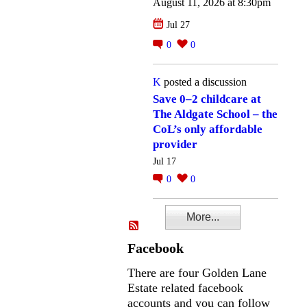
August 11, 2026 at 8:30pm
Jul 27
0
0
K
posted a discussion
Save 0–2 childcare at
The Aldgate School – the
CoL’s only affordable
provider
Jul 17
0
0
More...
Facebook
There are four Golden Lane
Estate related facebook
accounts and you can follow