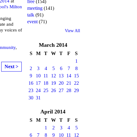
 2014
at
free
(154)
ool's Milton
meeting
(141)
talk
(91)
inging
event
(71)
ate and
ny voices of
View All
March
2014
mmunity
,
S
M
T
W
T
F
S
1
Next >
2
3
4
5
6
7
8
9
10
11
12
13
14
15
16
17
18
19
20
21
22
23
24
25
26
27
28
29
30
31
April
2014
S
M
T
W
T
F
S
1
2
3
4
5
6
7
8
9
10
11
12