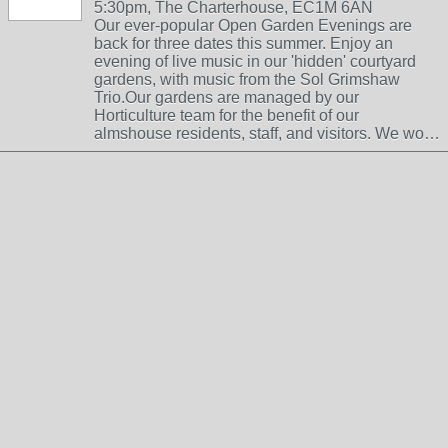
5:30pm, The Charterhouse, EC1M 6AN
Our ever-popular Open Garden Evenings are
back for three dates this summer. Enjoy an
evening of live music in our 'hidden' courtyard
gardens, with music from the Sol Grimshaw
Trio.Our gardens are managed by our
Horticulture team for the benefit of our
almshouse residents, staff, and visitors. We wo…