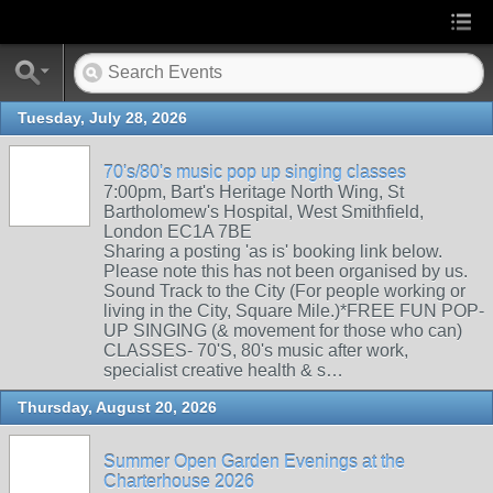
Tuesday, July 28, 2026
70's/80's music pop up singing classes
7:00pm, Bart's Heritage North Wing, St
Bartholomew's Hospital, West Smithfield,
London EC1A 7BE
Sharing a posting 'as is' booking link below.
Please note this has not been organised by us.
Sound Track to the City (For people working or
living in the City, Square Mile.)*FREE FUN POP-
UP SINGING (& movement for those who can)
CLASSES- 70'S, 80's music after work,
specialist creative health & s…
Thursday, August 20, 2026
Summer Open Garden Evenings at the
Charterhouse 2026