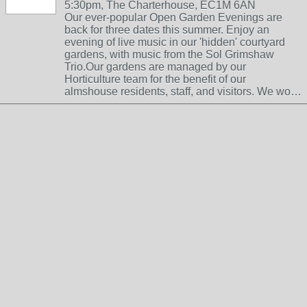
5:30pm, The Charterhouse, EC1M 6AN
Our ever-popular Open Garden Evenings are
back for three dates this summer. Enjoy an
evening of live music in our 'hidden' courtyard
gardens, with music from the Sol Grimshaw
Trio.Our gardens are managed by our
Horticulture team for the benefit of our
almshouse residents, staff, and visitors. We wo…