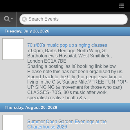
Tuesday, July 28, 2026
70's/80's music pop up singing classes
7:00pm, Bart's Heritage North Wing, St
Bartholomew's Hospital, West Smithfield,
London EC1A 7BE
Sharing a posting 'as is' booking link below.
Please note this has not been organised by us.
Sound Track to the City (For people working or
living in the City, Square Mile.)*FREE FUN POP-
UP SINGING (& movement for those who can)
CLASSES- 70'S, 80's music after work,
specialist creative health & s…
Thursday, August 20, 2026
Summer Open Garden Evenings at the
Charterhouse 2026