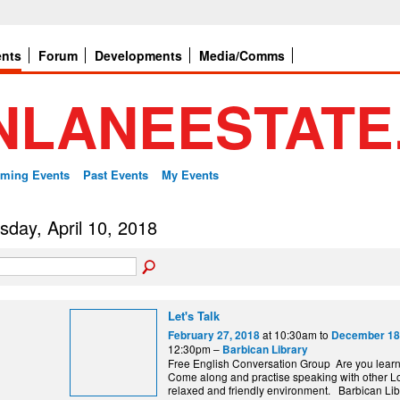
ents
Forum
Developments
Media/Comms
ming Events
Past Events
My Events
sday, April 10, 2018
Let's Talk
at 10:30am to
February 27, 2018
December 18
12:30pm –
Barbican Library
Free English Conversation Group Are you lear
Come along and practise speaking with other L
relaxed and friendly environment. Barbi