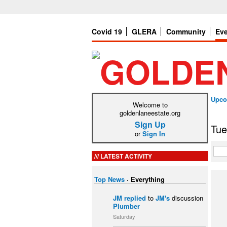
Covid 19
GLERA
Community
Ev
Upco
Welcome to
goldenlaneestate.org
Sign Up
Tue
or
Sign In
LATEST ACTIVITY
Top News
·
Everything
JM
replied
to
JM's
discussion
Plumber
Saturday