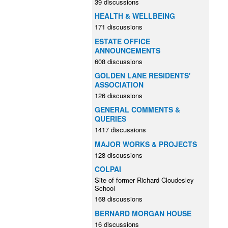
39 discussions
HEALTH & WELLBEING
171 discussions
ESTATE OFFICE
ANNOUNCEMENTS
608 discussions
GOLDEN LANE RESIDENTS'
ASSOCIATION
126 discussions
GENERAL COMMENTS &
QUERIES
1417 discussions
MAJOR WORKS & PROJECTS
128 discussions
COLPAI
Site of former Richard Cloudesley
School
168 discussions
BERNARD MORGAN HOUSE
16 discussions