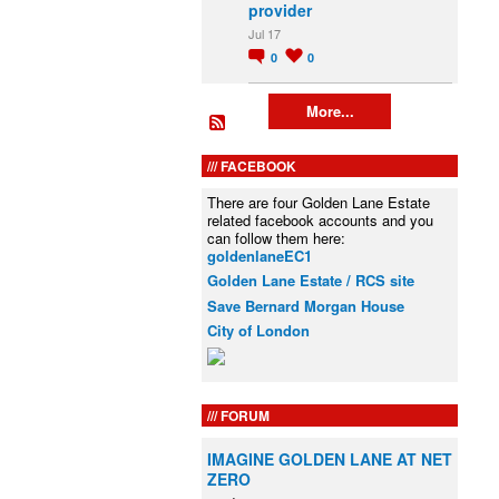
provider
Jul 17
0
0
More...
FACEBOOK
There are four Golden Lane Estate
related facebook accounts and you
can follow them here:
goldenlaneEC1
Golden Lane Estate / RCS site
Save Bernard Morgan House
City of London
FORUM
IMAGINE GOLDEN LANE AT NET
ZERO