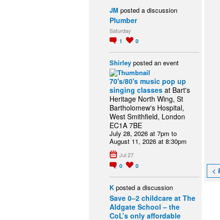
JM
posted a discussion
Plumber
Saturday
1
0
Shirley
posted an event
70's/80's music pop up
singing classes
at Bart's
Heritage North Wing, St
Bartholomew's Hospital,
West Smithfield, London
EC1A 7BE
July 28, 2026 at 7pm to
August 11, 2026 at 8:30pm
Jul 27
0
0
< 
K
posted a discussion
Save 0–2 childcare at The
Aldgate School – the
CoL’s only affordable