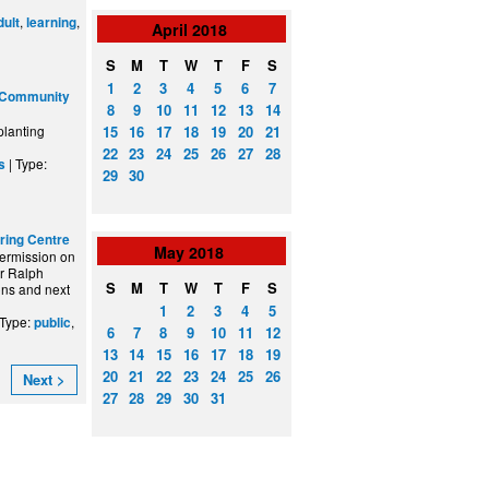
,
,
dult
learning
April
2018
S
M
T
W
T
F
S
1
2
3
4
5
6
7
 Community
8
9
10
11
12
13
14
15
16
17
18
19
20
21
planting
22
23
24
25
26
27
28
| Type:
s
29
30
rring Centre
May
2018
ermission on
ir Ralph
S
M
T
W
T
F
S
ons and next
1
2
3
4
5
 Type:
,
public
6
7
8
9
10
11
12
13
14
15
16
17
18
19
20
21
22
23
24
25
26
Next >
27
28
29
30
31