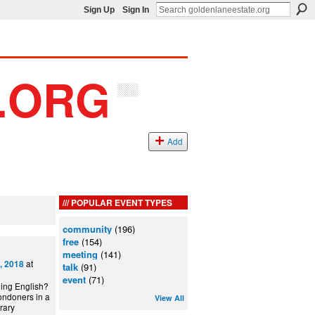
Sign Up
Sign In
Add
POPULAR EVENT TYPES
community
(196)
free
(154)
meeting
(141)
at
, 2018
talk
(91)
event
(71)
ning English?
ondoners in a
View All
can Library