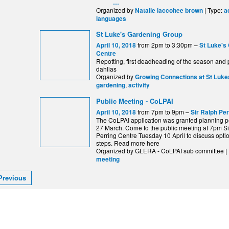
…
Organized by
| Type:
Natalie laccohee brown
a
languages
St Luke's Gardening Group
from 2pm to 3:30pm –
April 10, 2018
St Luke's
Centre
Repotting, first deadheading of the season and 
dahlias
Organized by
Growing Connections at St Luke
,
gardening
activity
Public Meeting - CoLPAI
from 7pm to 9pm –
April 10, 2018
Sir Ralph Pe
The CoLPAI application was granted planning p
27 March. Come to the public meeting at 7pm S
Perring Centre Tuesday 10 April to discuss opti
steps. Read more here
Organized by GLERA - CoLPAI sub committee |
meeting
Previous