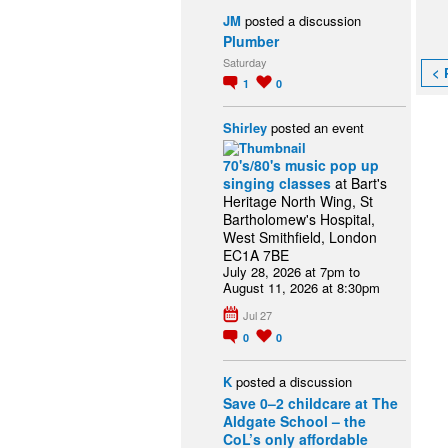
JM
posted a discussion
Plumber
Saturday
< 
1
0
Shirley
posted an event
70's/80's music pop up
singing classes
at Bart's
Heritage North Wing, St
Bartholomew's Hospital,
West Smithfield, London
EC1A 7BE
July 28, 2026 at 7pm to
August 11, 2026 at 8:30pm
Jul 27
0
0
K
posted a discussion
Save 0–2 childcare at The
Aldgate School – the
CoL’s only affordable