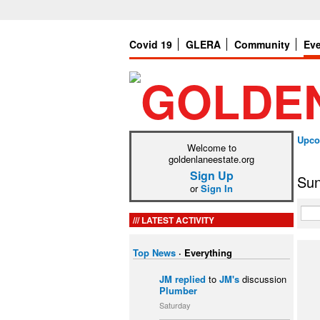
Covid 19
GLERA
Community
Ev
Upco
Welcome to
goldenlaneestate.org
Sign Up
Sun
or
Sign In
LATEST ACTIVITY
Top News
·
Everything
JM
replied
to
JM's
discussion
Plumber
Saturday