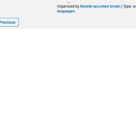
…
Organized by
| Type:
Natalie laccohee brown
a
languages
Previous