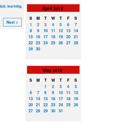
,
,
dult
learning
April
2018
S
M
T
W
T
F
S
Next >
1
2
3
4
5
6
7
8
9
10
11
12
13
14
15
16
17
18
19
20
21
22
23
24
25
26
27
28
29
30
May
2018
S
M
T
W
T
F
S
1
2
3
4
5
6
7
8
9
10
11
12
13
14
15
16
17
18
19
20
21
22
23
24
25
26
27
28
29
30
31