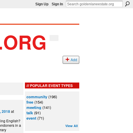
Sign Up
Sign In
Add
POPULAR EVENT TYPES
community
(196)
free
(154)
meeting
(141)
at
, 2018
talk
(91)
event
(71)
ning English?
ondoners in a
View All
can Library