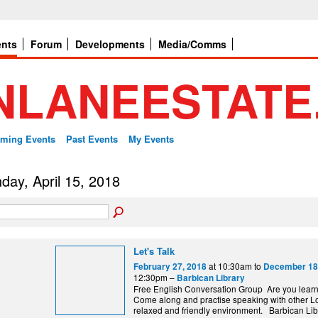
ents
Forum
Developments
Media/Comms
ming Events
Past Events
My Events
day, April 15, 2018
Let's Talk
at 10:30am to
February 27, 2018
December 18
12:30pm –
Barbican Library
Free English Conversation Group Are you lear
Come along and practise speaking with other L
relaxed and friendly environment. Barbi