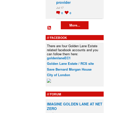
provider
Jul 17
0
0
More...
FACEBOOK
There are four Golden Lane Estate
related facebook accounts and you
can follow them here:
goldenlaneEC1
Golden Lane Estate / RCS site
Save Bernard Morgan House
City of London
FORUM
IMAGINE GOLDEN LANE AT NET
ZERO