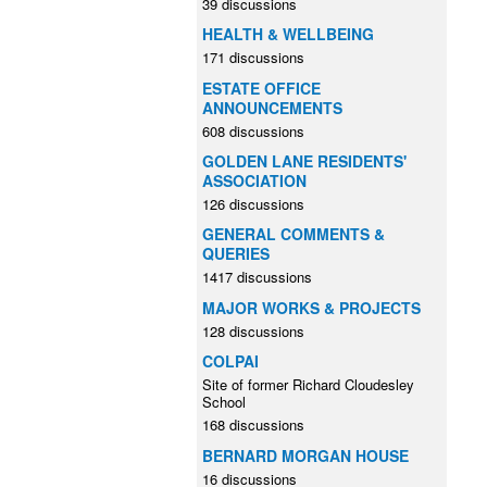
39 discussions
HEALTH & WELLBEING
171 discussions
ESTATE OFFICE
ANNOUNCEMENTS
608 discussions
GOLDEN LANE RESIDENTS'
ASSOCIATION
126 discussions
GENERAL COMMENTS &
QUERIES
1417 discussions
MAJOR WORKS & PROJECTS
128 discussions
COLPAI
Site of former Richard Cloudesley
School
168 discussions
BERNARD MORGAN HOUSE
16 discussions