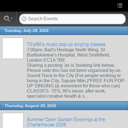
Tuesday, July 28, 2026
70's/80's music pop up singing classes
7:00pm, Bart's Heritage North Wing, St
Bartholomew's Hospital, West Smithfield,
London EC1A 7BE
Sharing a posting 'as is' booking link below.
Please note this has not been organised by us.
Sound Track to the City (For people working or
living in the City, Square Mile.)*FREE FUN POP-
UP SINGING (& movement for those who can)
CLASSES- 70'S, 80's music after work,
specialist creative health & s…
Thursday, August 20, 2026
Summer Open Garden Evenings at the
Charterhouse 2026