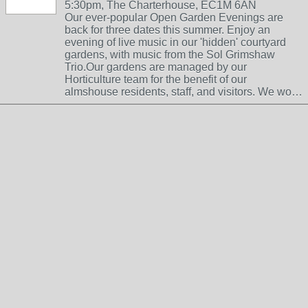
5:30pm, The Charterhouse, EC1M 6AN
Our ever-popular Open Garden Evenings are
back for three dates this summer. Enjoy an
evening of live music in our 'hidden' courtyard
gardens, with music from the Sol Grimshaw
Trio.Our gardens are managed by our
Horticulture team for the benefit of our
almshouse residents, staff, and visitors. We wo…