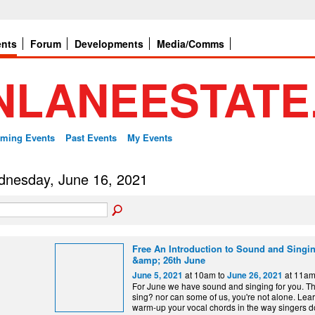
ents
Forum
Developments
Media/Comms
ming Events
Past Events
My Events
nesday, June 16, 2021
Free An Introduction to Sound and Singing
&amp; 26th June
at 10am to
at 11a
June 5, 2021
June 26, 2021
For June we have sound and singing for you. Th
sing? nor can some of us, you're not alone. Lea
warm-up your vocal chords in the way singers do