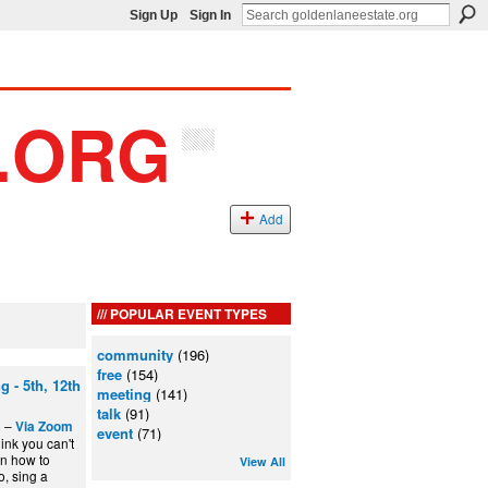
Sign Up
Sign In
Add
POPULAR EVENT TYPES
community
(196)
free
(154)
 - 5th, 12th
meeting
(141)
talk
(91)
m –
Via Zoom
event
(71)
ink you can't
rn how to
View All
, sing a