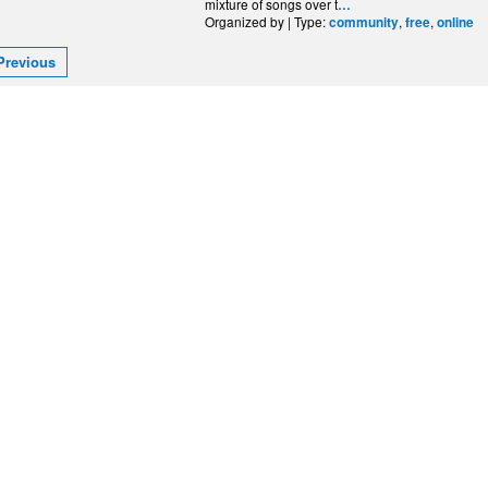
mixture of songs over t
…
Organized by | Type:
,
,
community
free
online
Previous