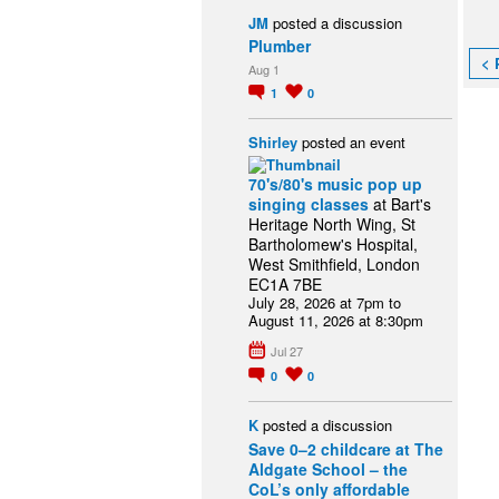
JM
posted a discussion
Plumber
< 
Aug 1
1
0
Shirley
posted an event
70's/80's music pop up
singing classes
at Bart's
Heritage North Wing, St
Bartholomew's Hospital,
West Smithfield, London
EC1A 7BE
July 28, 2026 at 7pm to
August 11, 2026 at 8:30pm
Jul 27
0
0
K
posted a discussion
Save 0–2 childcare at The
Aldgate School – the
CoL’s only affordable