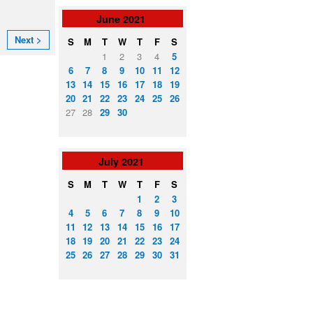
June
2021
Next >
S
M
T
W
T
F
S
1
2
3
4
5
6
7
8
9
10
11
12
13
14
15
16
17
18
19
20
21
22
23
24
25
26
27
28
29
30
July
2021
S
M
T
W
T
F
S
1
2
3
4
5
6
7
8
9
10
11
12
13
14
15
16
17
18
19
20
21
22
23
24
25
26
27
28
29
30
31