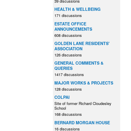
39 discussions
HEALTH & WELLBEING
171 discussions
ESTATE OFFICE
ANNOUNCEMENTS
608 discussions
GOLDEN LANE RESIDENTS'
ASSOCIATION
126 discussions
GENERAL COMMENTS &
QUERIES
1417 discussions
MAJOR WORKS & PROJECTS
128 discussions
COLPAI
Site of former Richard Cloudesley
School
168 discussions
BERNARD MORGAN HOUSE
16 discussions