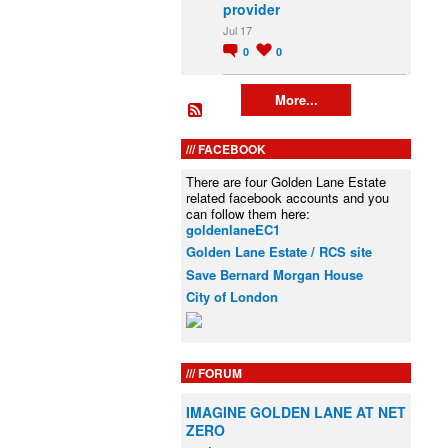
provider
Jul 17
0
0
More...
FACEBOOK
There are four Golden Lane Estate
related facebook accounts and you
can follow them here:
goldenlaneEC1
Golden Lane Estate / RCS site
Save Bernard Morgan House
City of London
FORUM
IMAGINE GOLDEN LANE AT NET
ZERO