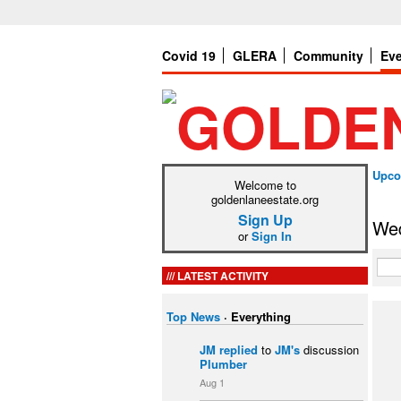
Covid 19
GLERA
Community
Ev
Upco
Welcome to
goldenlaneestate.org
Sign Up
Wed
or
Sign In
LATEST ACTIVITY
Top News
·
Everything
JM
replied
to
JM's
discussion
Plumber
Aug 1