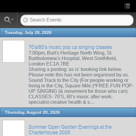
Tuesday, July 28, 2026
70's/80's music pop up singing classes
7:00pm, Bart's Heritage North Wing, St
Bartholomew's Hospital, West Smithfield,
London EC1A 7BE
Sharing a posting 'as is' booking link below.
Please note this has not been organised by us.
Sound Track to the City (For people working or
living in the City, Square Mile.)*FREE FUN POP-
UP SINGING (& movement for those who can)
CLASSES- 70'S, 80's music after work,
specialist creative health & s…
Thursday, August 20, 2026
Summer Open Garden Evenings at the
Charterhouse 2026