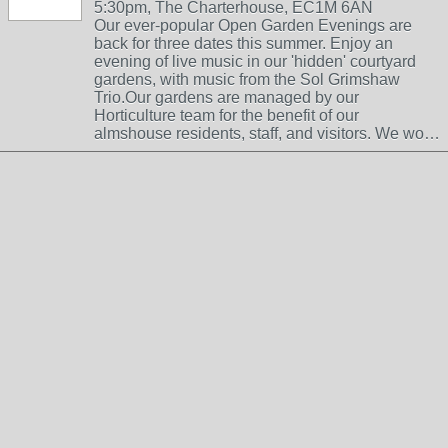
5:30pm, The Charterhouse, EC1M 6AN
Our ever-popular Open Garden Evenings are
back for three dates this summer. Enjoy an
evening of live music in our 'hidden' courtyard
gardens, with music from the Sol Grimshaw
Trio.Our gardens are managed by our
Horticulture team for the benefit of our
almshouse residents, staff, and visitors. We wo…